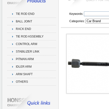
TIE ROD END
Keywords:
Categories:
BALL JOINT
RACK END
TIE ROD ASSEMBLY
CONTROL ARM
STABILIZER LINK
PITMAN ARM
IDLER ARM
ARM SHAFT
OTHERS