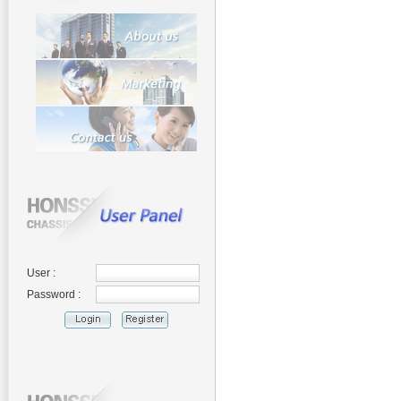
User :
Password :