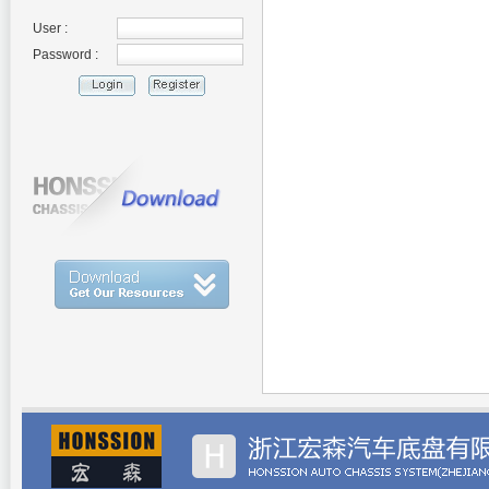
User :
Password :