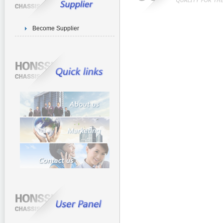
Become Supplier